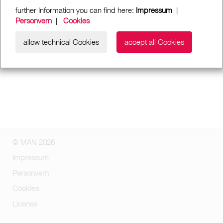
further Information you can find here:
Impressum
|
Personvern
|
Cookies
allow technical Cookies
accept all Cookies
© MAN 2026
Impressum
Personvern
Cookies
License