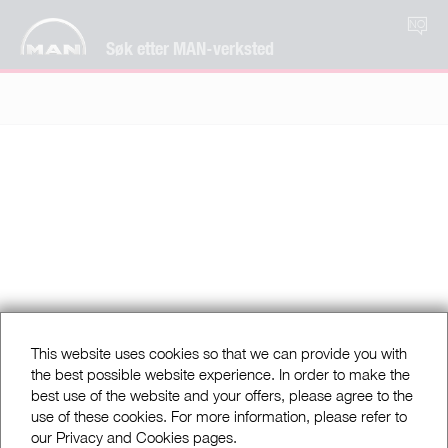
NO
Søk etter MAN-verksted
This website uses cookies so that we can provide you with
the best possible website experience. In order to make the
best use of the website and your offers, please agree to the
use of these cookies. For more information, please refer to
our Privacy and Cookies pages.