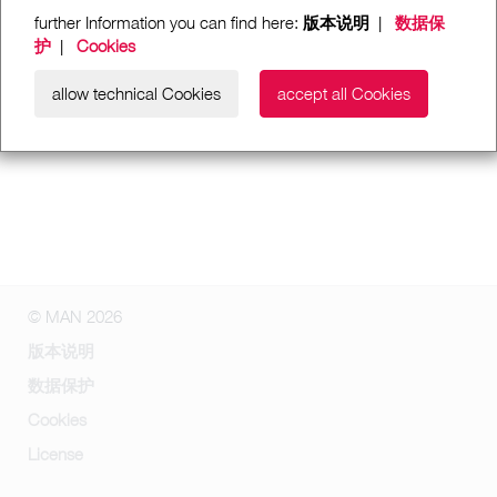
further Information you can find here:
版本说明
|
数据保
护
|
Cookies
allow technical Cookies
accept all Cookies
© MAN 2026
版本说明
数据保护
Cookies
License