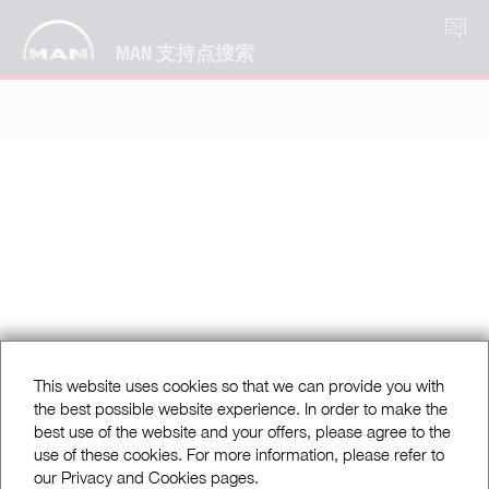
ZH
MAN 支持点搜索
This website uses cookies so that we can provide you with
the best possible website experience. In order to make the
best use of the website and your offers, please agree to the
use of these cookies. For more information, please refer to
our Privacy and Cookies pages.