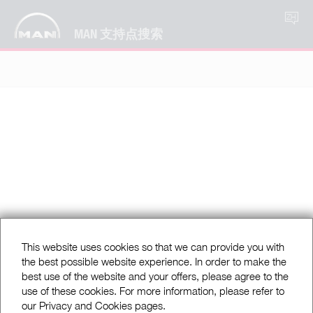
ZH
MAN 支持点搜索
This website uses cookies so that we can provide you with
the best possible website experience. In order to make the
best use of the website and your offers, please agree to the
use of these cookies. For more information, please refer to
our Privacy and Cookies pages.