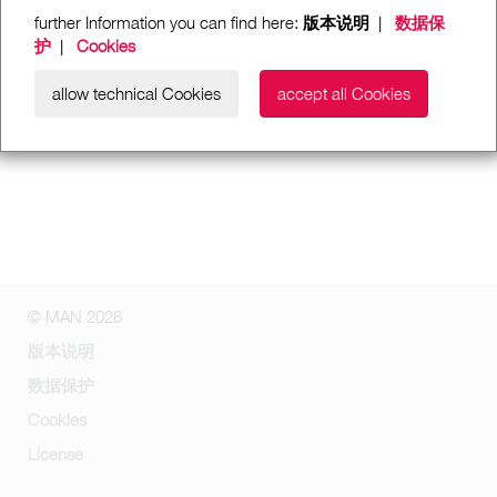
further Information you can find here:
版本说明
|
数据保
护
|
Cookies
allow technical Cookies
accept all Cookies
© MAN 2026
版本说明
数据保护
Cookies
License