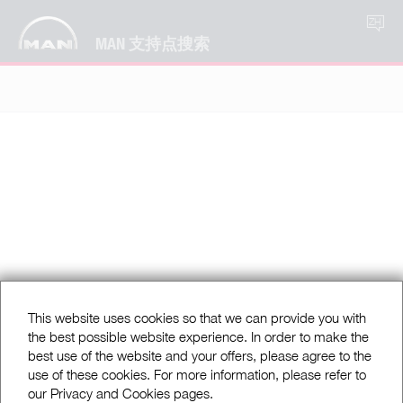
ZH
MAN 支持点搜索
This website uses cookies so that we can provide you with
the best possible website experience. In order to make the
best use of the website and your offers, please agree to the
use of these cookies. For more information, please refer to
our Privacy and Cookies pages.