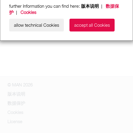
further Information you can find here:
版本说明
|
数据保
护
|
Cookies
allow technical Cookies
accept all Cookies
© MAN 2026
版本说明
数据保护
Cookies
License