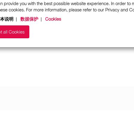
n provide you with the best possible website experience. In order to
these cookies. For more information, please refer to our Privacy and 
本说明
|
数据保护
|
Cookies
t all Cookies