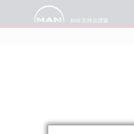
MAN 支持点搜索