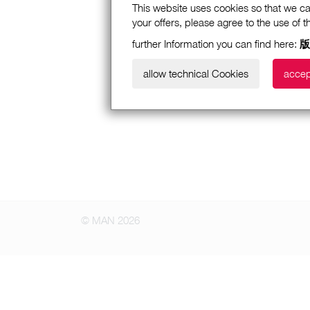
This website uses cookies so that we ca
your offers, please agree to the use of 
further Information you can find here:
版
allow technical Cookies
accep
© MAN 2026