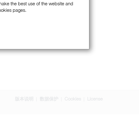
 make the best use of the website and
Cookies pages.
版本说明
数据保护
Cookies
License