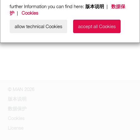
further Information you can find here:
版本说明
|
数据保
护
|
Cookies
allow technical Cookies
accept all Cookies
© MAN 2026
版本说明
数据保护
Cookies
License