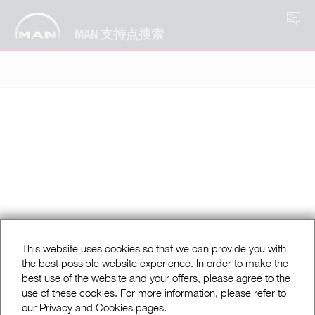
ZH
MAN 支持点搜索
This website uses cookies so that we can provide you with
the best possible website experience. In order to make the
best use of the website and your offers, please agree to the
use of these cookies. For more information, please refer to
our Privacy and Cookies pages.