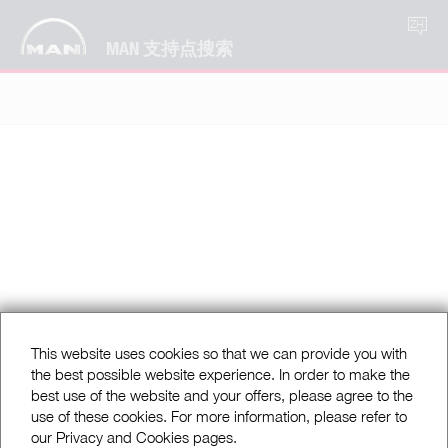
ZH
MAN 支持点搜索
This website uses cookies so that we can provide you with
the best possible website experience. In order to make the
best use of the website and your offers, please agree to the
use of these cookies. For more information, please refer to
our Privacy and Cookies pages.