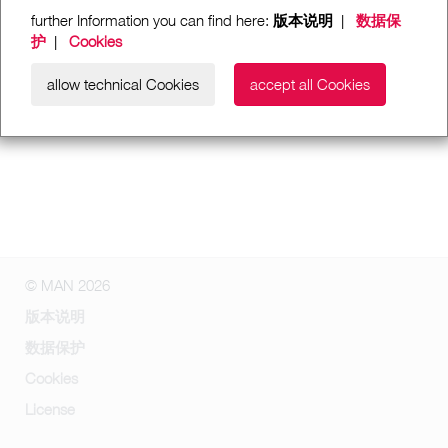
further Information you can find here:
版本说明
|
数据保
护
|
Cookies
allow technical Cookies
accept all Cookies
© MAN 2026
版本说明
数据保护
Cookies
License