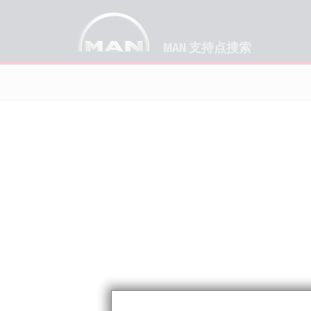
MAN 支持点搜索