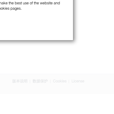
 make the best use of the website and
Cookies pages.
版本说明
数据保护
Cookies
License