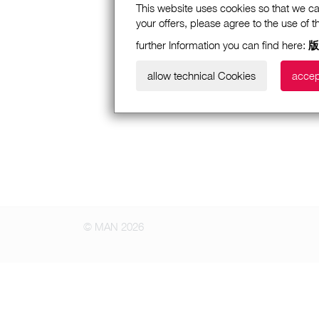
This website uses cookies so that we ca
your offers, please agree to the use of 
further Information you can find here:
版
allow technical Cookies
accep
© MAN 2026