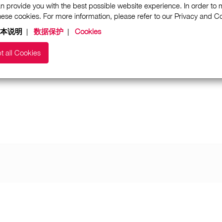
n provide you with the best possible website experience. In order to
these cookies. For more information, please refer to our Privacy and 
本说明
|
数据保护
|
Cookies
t all Cookies