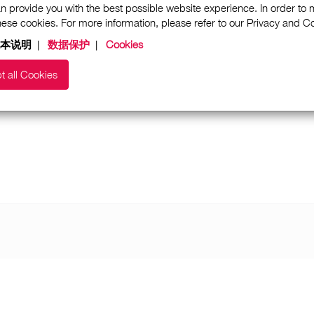
n provide you with the best possible website experience. In order to
these cookies. For more information, please refer to our Privacy and 
本说明
|
数据保护
|
Cookies
t all Cookies