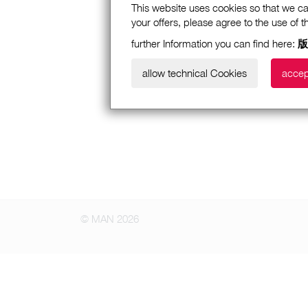
This website uses cookies so that we ca
your offers, please agree to the use of 
further Information you can find here:
版
allow technical Cookies
accep
© MAN 2026