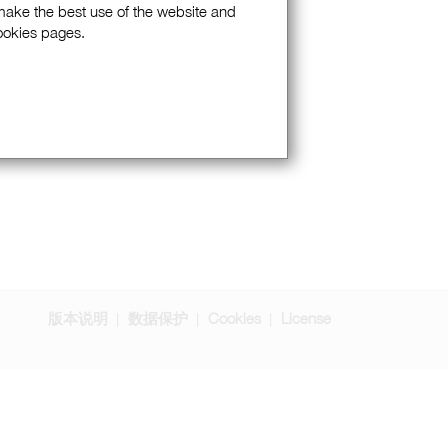
 make the best use of the website and
Cookies pages.
版本说明
数据保护
Cookies
License