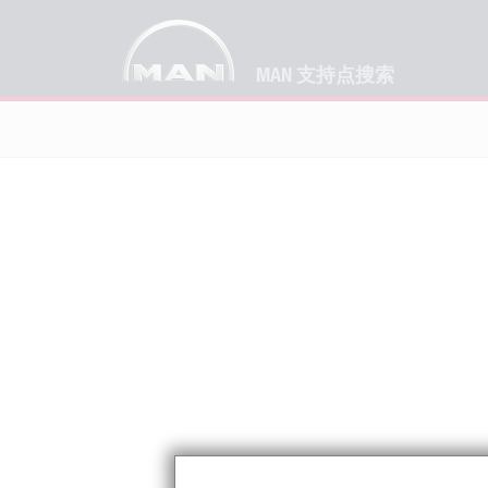
MAN 支持点搜索