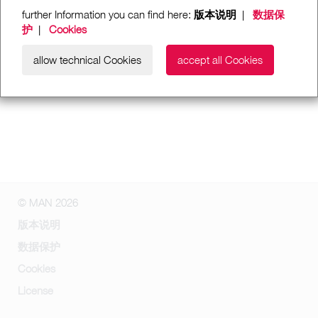
further Information you can find here:
版本说明
|
数据保
护
|
Cookies
allow technical Cookies
accept all Cookies
© MAN 2026
版本说明
数据保护
Cookies
License