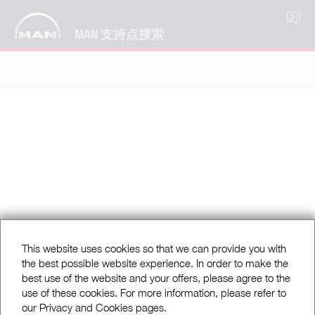
ZH
MAN 支持点搜索
This website uses cookies so that we can provide you with
the best possible website experience. In order to make the
best use of the website and your offers, please agree to the
use of these cookies. For more information, please refer to
our Privacy and Cookies pages.