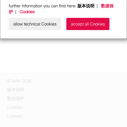
further Information you can find here:
版本说明
|
数据保
护
|
Cookies
allow technical Cookies
accept all Cookies
© MAN 2026
版本说明
数据保护
Cookies
License