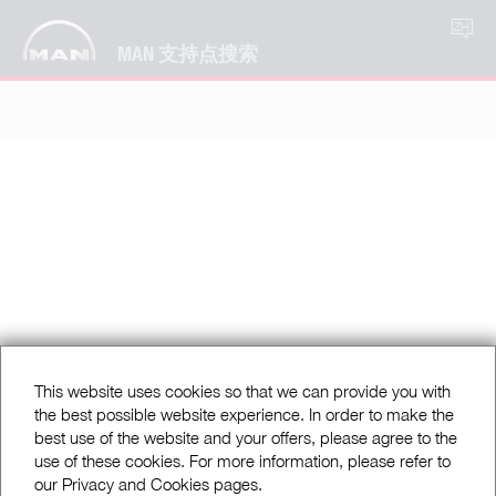
ZH
MAN 支持点搜索
This website uses cookies so that we can provide you with
the best possible website experience. In order to make the
best use of the website and your offers, please agree to the
use of these cookies. For more information, please refer to
our Privacy and Cookies pages.