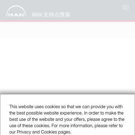
ZH
MAN 支持点搜索
This website uses cookies so that we can provide you with
the best possible website experience. In order to make the
best use of the website and your offers, please agree to the
use of these cookies. For more information, please refer to
our Privacy and Cookies pages.