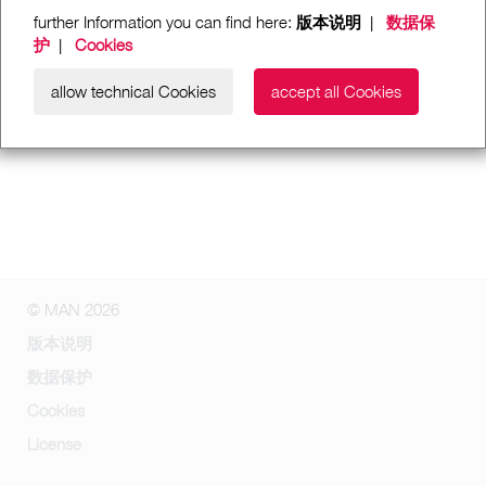
further Information you can find here:
版本说明
|
数据保
护
|
Cookies
allow technical Cookies
accept all Cookies
© MAN 2026
版本说明
数据保护
Cookies
License