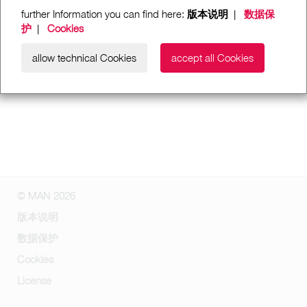
further Information you can find here:
版本说明
|
数据保
护
|
Cookies
allow technical Cookies
accept all Cookies
© MAN 2026
版本说明
数据保护
Cookies
License