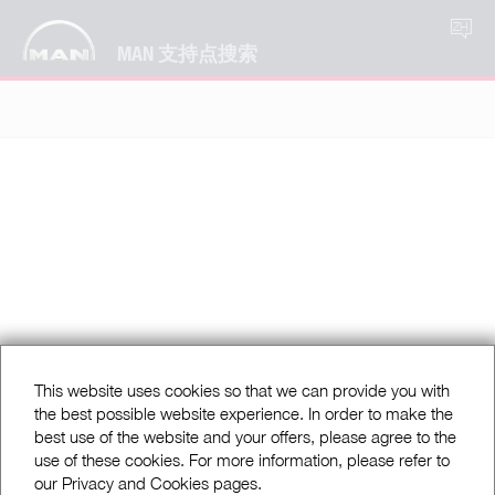
ZH
MAN 支持点搜索
This website uses cookies so that we can provide you with
the best possible website experience. In order to make the
best use of the website and your offers, please agree to the
use of these cookies. For more information, please refer to
our Privacy and Cookies pages.