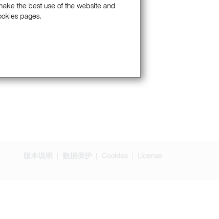
 make the best use of the website and
Cookies pages.
版本说明
数据保护
Cookies
License