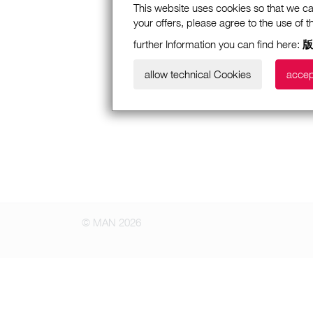
This website uses cookies so that we ca
your offers, please agree to the use of 
further Information you can find here:
版
allow technical Cookies
accep
© MAN 2026