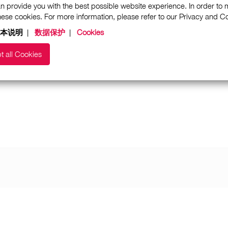
n provide you with the best possible website experience. In order to
these cookies. For more information, please refer to our Privacy and 
本说明
|
数据保护
|
Cookies
t all Cookies