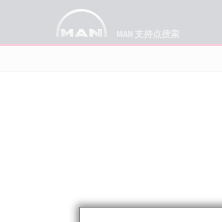
MAN 支持点搜索