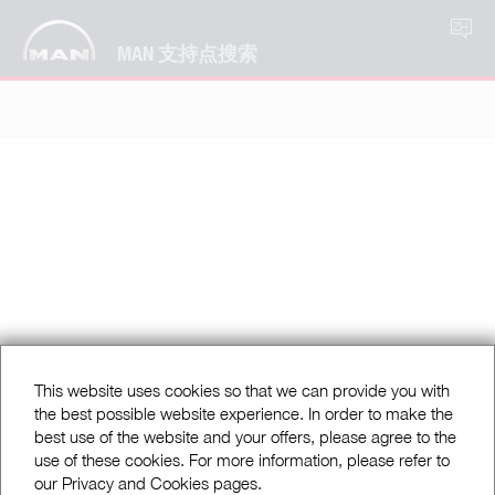
ZH
MAN 支持点搜索
This website uses cookies so that we can provide you with
the best possible website experience. In order to make the
best use of the website and your offers, please agree to the
use of these cookies. For more information, please refer to
our Privacy and Cookies pages.