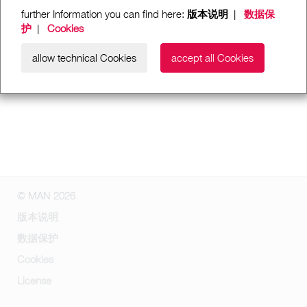
further Information you can find here:
版本说明
|
数据保
护
|
Cookies
allow technical Cookies
accept all Cookies
© MAN 2026
版本说明
数据保护
Cookies
License