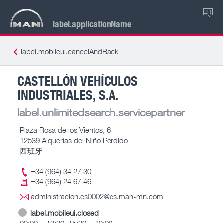
ZH
label.applicationName
label.mobileui.cancelAndBack
CASTELLÓN VEHÍCULOS
INDUSTRIALES, S.A.
label.unlimitedsearch.servicepartner
Plaza Rosa de los Vientos, 6
12539 Alquerías del Niño Perdido
西班牙
+34 (964) 34 27 30
+34 (964) 24 67 46
administracion.es0002@es.man-mn.com
label.mobileui.closed
09:00 – 13:30, 15:30 – 19:00