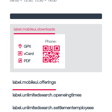
label.mobileui.downloads
Phone:
GPX
vCard
PDF
label.mobileui.offerings
label.unlimitedsearch.openeingtimes
label.unlimitedsearch.settlementemployees