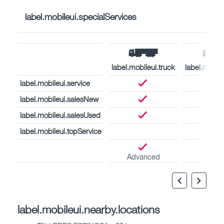
label.mobileui.specialServices
label.mobileui.truck
label.mobil
label.mobileui.service
label.mobileui.salesNew
label.mobileui.salesUsed
label.mobileui.topService
Advanced
label.mobileui.nearby.locations