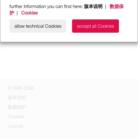
further Information you can find here:
版本说明
|
数据保
护
|
Cookies
allow technical Cookies
accept all Cookies
© MAN 2026
版本说明
数据保护
Cookies
License