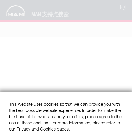
ZH
MAN 支持点搜索
This website uses cookies so that we can provide you with
the best possible website experience. In order to make the
best use of the website and your offers, please agree to the
use of these cookies. For more information, please refer to
our Privacy and Cookies pages.