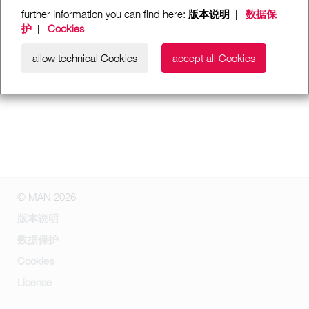
further Information you can find here:
版本说明
|
数据保
护
|
Cookies
allow technical Cookies
accept all Cookies
© MAN 2026
版本说明
数据保护
Cookies
License