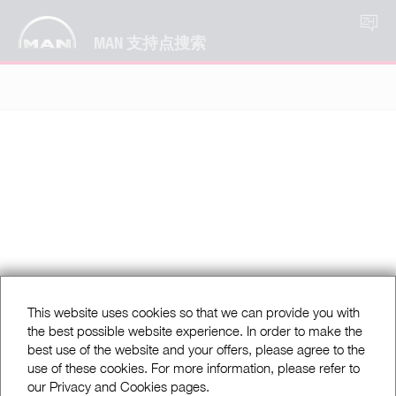
ZH
MAN 支持点搜索
This website uses cookies so that we can provide you with
the best possible website experience. In order to make the
best use of the website and your offers, please agree to the
use of these cookies. For more information, please refer to
our Privacy and Cookies pages.