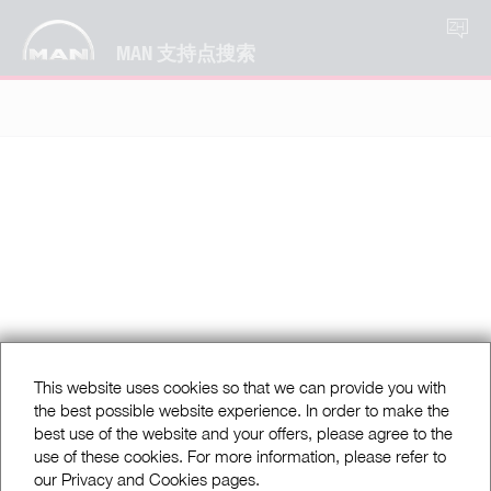
ZH
MAN 支持点搜索
This website uses cookies so that we can provide you with
the best possible website experience. In order to make the
best use of the website and your offers, please agree to the
use of these cookies. For more information, please refer to
our Privacy and Cookies pages.