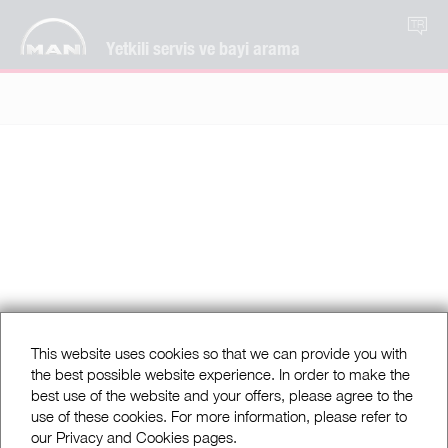
TR
Yetkili servis ve bayi arama
This website uses cookies so that we can provide you with
the best possible website experience. In order to make the
best use of the website and your offers, please agree to the
use of these cookies. For more information, please refer to
our Privacy and Cookies pages.