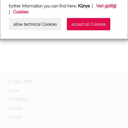
further Information you can find here:
Künye
|
Veri gizliliği
|
Cookies
allow technical Cookies
accept all Cookies
© MAN 2026
Künye
Veri gizliliği
Cookies
License