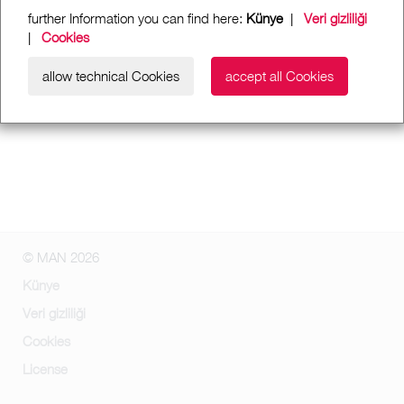
further Information you can find here:
Künye
|
Veri gizliliği
|
Cookies
allow technical Cookies
accept all Cookies
© MAN 2026
Künye
Veri gizliliği
Cookies
License