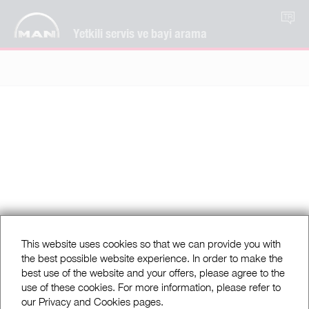
TR
Yetkili servis ve bayi arama
This website uses cookies so that we can provide you with
the best possible website experience. In order to make the
best use of the website and your offers, please agree to the
use of these cookies. For more information, please refer to
our Privacy and Cookies pages.