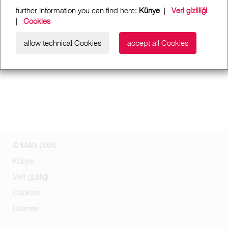
further Information you can find here:
Künye
|
Veri gizliliği
|
Cookies
allow technical Cookies
accept all Cookies
© MAN 2026
Künye
Veri gizliliği
Cookies
License