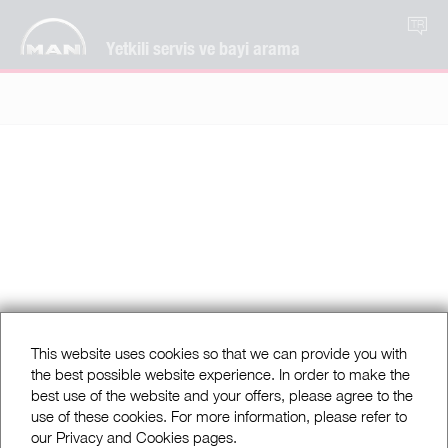
TR
Yetkili servis ve bayi arama
This website uses cookies so that we can provide you with
the best possible website experience. In order to make the
best use of the website and your offers, please agree to the
use of these cookies. For more information, please refer to
our Privacy and Cookies pages.