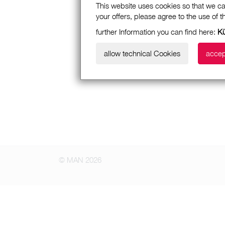
This website uses cookies so that we ca
your offers, please agree to the use of 
further Information you can find here:
K
allow technical Cookies
accep
© MAN 2026