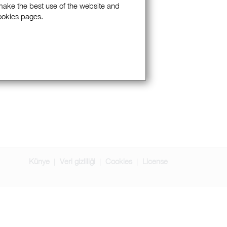
 make the best use of the website and
Cookies pages.
Künye
Veri gizliliği
Cookies
License