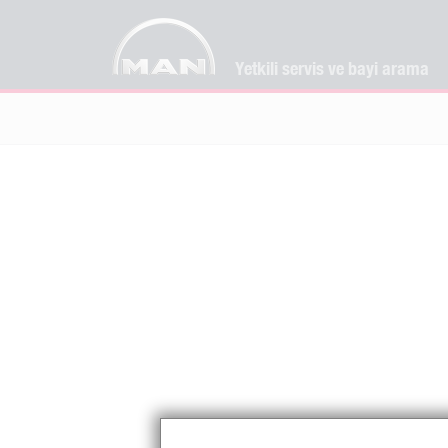
Yetkili servis ve bayi arama