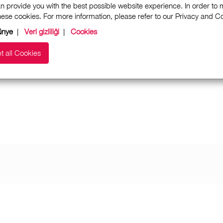
n provide you with the best possible website experience. In order to
these cookies. For more information, please refer to our Privacy and 
ünye
|
Veri gizliliği
|
Cookies
t all Cookies