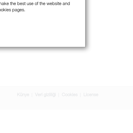
 make the best use of the website and
Cookies pages.
Künye
Veri gizliliği
Cookies
License