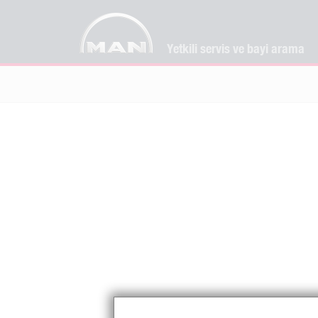
Yetkili servis ve bayi arama