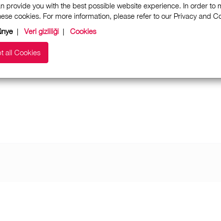
n provide you with the best possible website experience. In order to
these cookies. For more information, please refer to our Privacy and 
ünye
|
Veri gizliliği
|
Cookies
t all Cookies