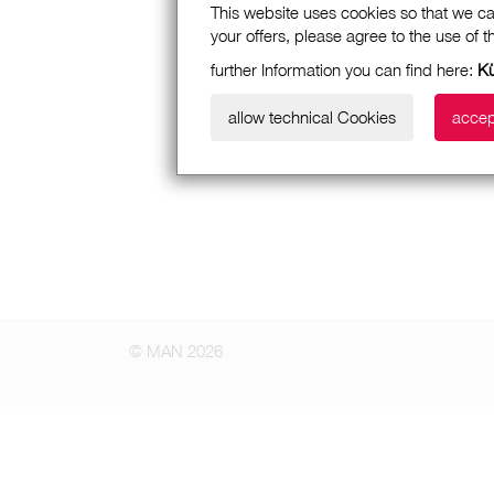
This website uses cookies so that we ca
your offers, please agree to the use of 
further Information you can find here:
K
allow technical Cookies
accep
© MAN 2026