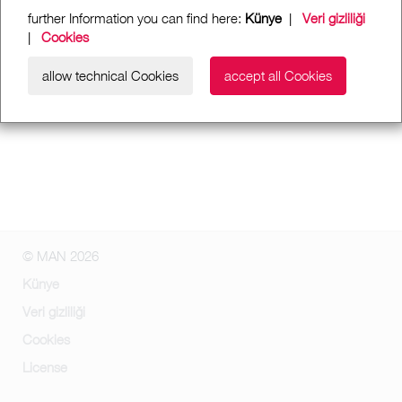
further Information you can find here:
Künye
|
Veri gizliliği
|
Cookies
allow technical Cookies
accept all Cookies
© MAN 2026
Künye
Veri gizliliği
Cookies
License