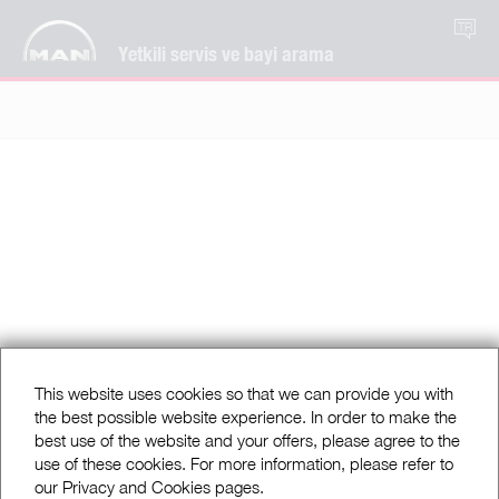
TR
Yetkili servis ve bayi arama
This website uses cookies so that we can provide you with
the best possible website experience. In order to make the
best use of the website and your offers, please agree to the
use of these cookies. For more information, please refer to
our Privacy and Cookies pages.