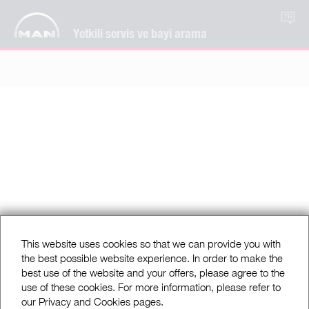
TR
Yetkili servis ve bayi arama
This website uses cookies so that we can provide you with
the best possible website experience. In order to make the
best use of the website and your offers, please agree to the
use of these cookies. For more information, please refer to
our Privacy and Cookies pages.