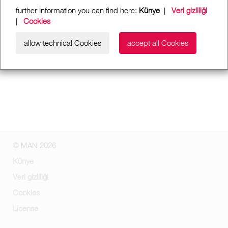
further Information you can find here:
Künye
|
Veri gizliliği
|
Cookies
allow technical Cookies
accept all Cookies
© MAN 2026
Künye
Veri gizliliği
Cookies
License