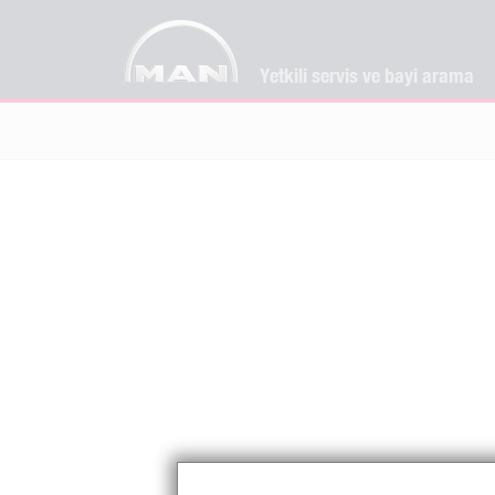
Yetkili servis ve bayi arama