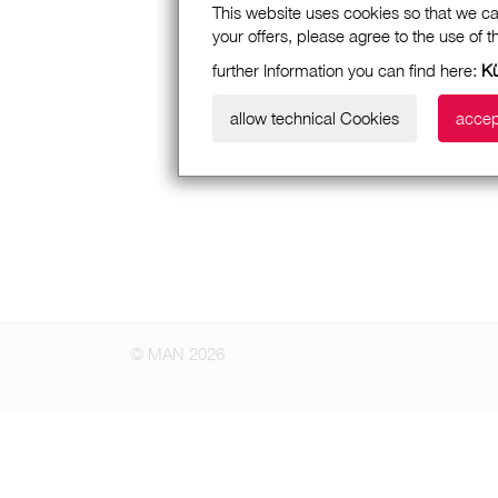
This website uses cookies so that we ca
your offers, please agree to the use of 
further Information you can find here:
K
allow technical Cookies
accep
© MAN 2026