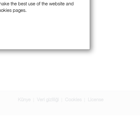
 make the best use of the website and
Cookies pages.
Künye
Veri gizliliği
Cookies
License