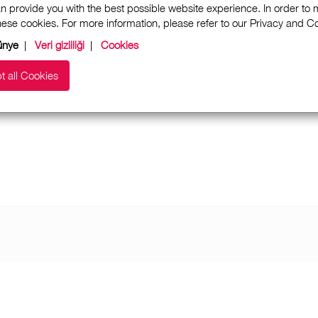
n provide you with the best possible website experience. In order to
these cookies. For more information, please refer to our Privacy and 
ünye
|
Veri gizliliği
|
Cookies
t all Cookies