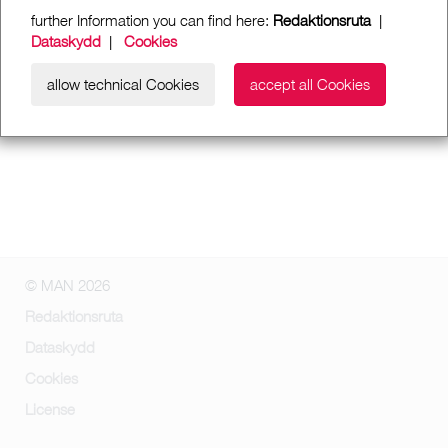
further Information you can find here:
Redaktionsruta
|
Dataskydd
|
Cookies
allow technical Cookies
accept all Cookies
© MAN 2026
Redaktionsruta
Dataskydd
Cookies
License