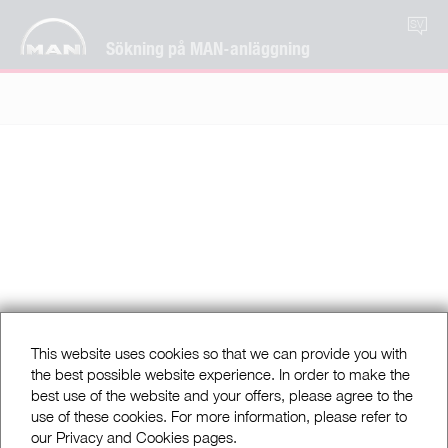
SV
Sökning på MAN-anläggning
This website uses cookies so that we can provide you with
the best possible website experience. In order to make the
best use of the website and your offers, please agree to the
use of these cookies. For more information, please refer to
our Privacy and Cookies pages.