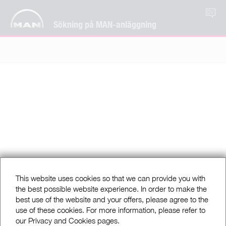
SV
Sökning på MAN-anläggning
This website uses cookies so that we can provide you with
the best possible website experience. In order to make the
best use of the website and your offers, please agree to the
use of these cookies. For more information, please refer to
our Privacy and Cookies pages.