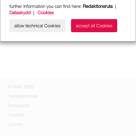
further Information you can find here:
Redaktionsruta
|
Dataskydd
|
Cookies
allow technical Cookies
accept all Cookies
© MAN 2026
Redaktionsruta
Dataskydd
Cookies
License