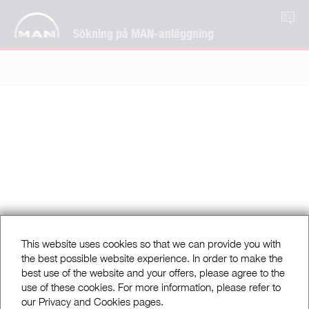
SV
Sökning på MAN-anläggning
This website uses cookies so that we can provide you with
the best possible website experience. In order to make the
best use of the website and your offers, please agree to the
use of these cookies. For more information, please refer to
our Privacy and Cookies pages.