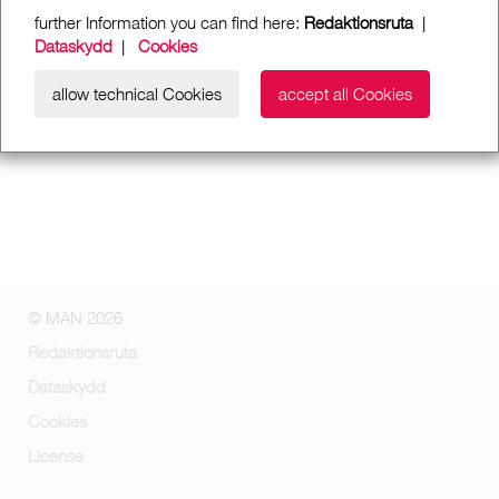
further Information you can find here:
Redaktionsruta
|
Dataskydd
|
Cookies
allow technical Cookies
accept all Cookies
© MAN 2026
Redaktionsruta
Dataskydd
Cookies
License