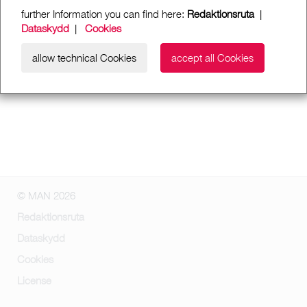
further Information you can find here:
Redaktionsruta
|
Dataskydd
|
Cookies
allow technical Cookies
accept all Cookies
© MAN 2026
Redaktionsruta
Dataskydd
Cookies
License