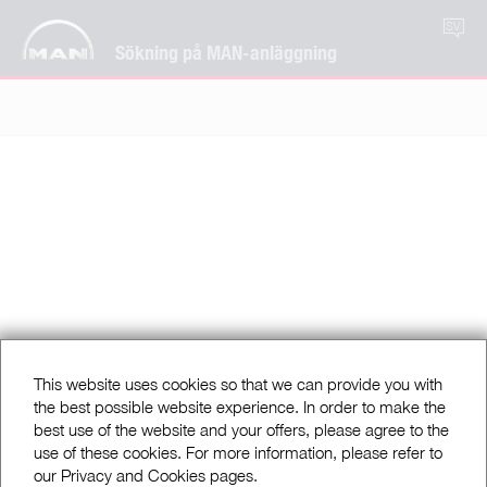
SV
Sökning på MAN-anläggning
This website uses cookies so that we can provide you with
the best possible website experience. In order to make the
best use of the website and your offers, please agree to the
use of these cookies. For more information, please refer to
our Privacy and Cookies pages.