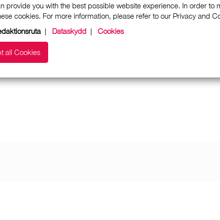
n provide you with the best possible website experience. In order to
these cookies. For more information, please refer to our Privacy and 
daktionsruta
|
Dataskydd
|
Cookies
t all Cookies