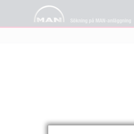
Sökning på MAN-anläggning