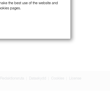
 make the best use of the website and
Cookies pages.
Redaktionsruta
Dataskydd
Cookies
License