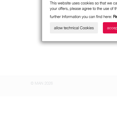
This website uses cookies so that we ca
your offers, please agree to the use of 
further Information you can find here:
Re
allow technical Cookies
accep
© MAN 2026