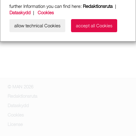
further Information you can find here:
Redaktionsruta
|
Dataskydd
|
Cookies
allow technical Cookies
accept all Cookies
© MAN 2026
Redaktionsruta
Dataskydd
Cookies
License