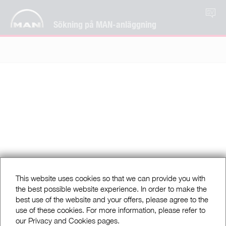
SV
Sökning på MAN-anläggning
This website uses cookies so that we can provide you with
the best possible website experience. In order to make the
best use of the website and your offers, please agree to the
use of these cookies. For more information, please refer to
our Privacy and Cookies pages.