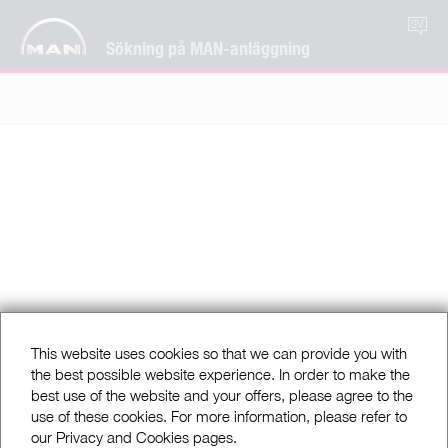
SV
Sökning på MAN-anläggning
This website uses cookies so that we can provide you with
the best possible website experience. In order to make the
best use of the website and your offers, please agree to the
use of these cookies. For more information, please refer to
our Privacy and Cookies pages.