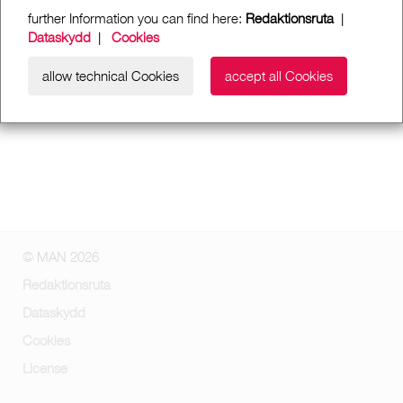
further Information you can find here:
Redaktionsruta
|
Dataskydd
|
Cookies
allow technical Cookies
accept all Cookies
© MAN 2026
Redaktionsruta
Dataskydd
Cookies
License