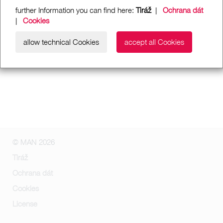
further Information you can find here:
Tiráž
|
Ochrana dát
|
Cookies
allow technical Cookies
accept all Cookies
© MAN 2026
Tiráž
Ochrana dát
Cookies
License