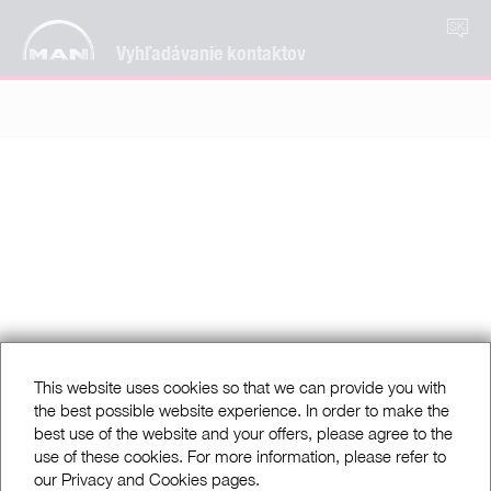
SK
Vyhľadávanie kontaktov
This website uses cookies so that we can provide you with
the best possible website experience. In order to make the
best use of the website and your offers, please agree to the
use of these cookies. For more information, please refer to
our Privacy and Cookies pages.