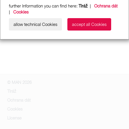
further Information you can find here:
Tiráž
|
Ochrana dát
|
Cookies
allow technical Cookies
accept all Cookies
© MAN 2026
Tiráž
Ochrana dát
Cookies
License