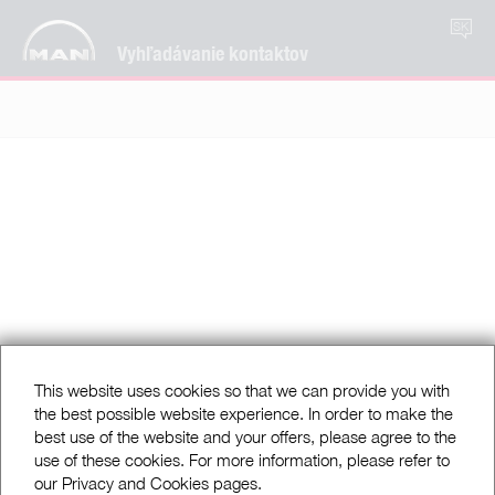
SK
Vyhľadávanie kontaktov
This website uses cookies so that we can provide you with
the best possible website experience. In order to make the
best use of the website and your offers, please agree to the
use of these cookies. For more information, please refer to
our Privacy and Cookies pages.