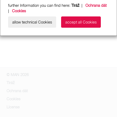
further Information you can find here:
Tiráž
|
Ochrana dát
|
Cookies
allow technical Cookies
accept all Cookies
© MAN 2026
Tiráž
Ochrana dát
Cookies
License