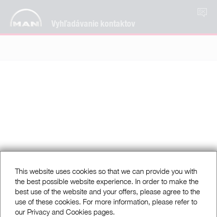
SK
Vyhľadávanie kontaktov
This website uses cookies so that we can provide you with
the best possible website experience. In order to make the
best use of the website and your offers, please agree to the
use of these cookies. For more information, please refer to
our Privacy and Cookies pages.