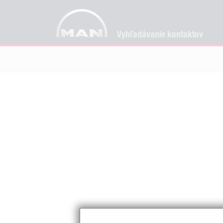
Vyhľadávanie kontaktov