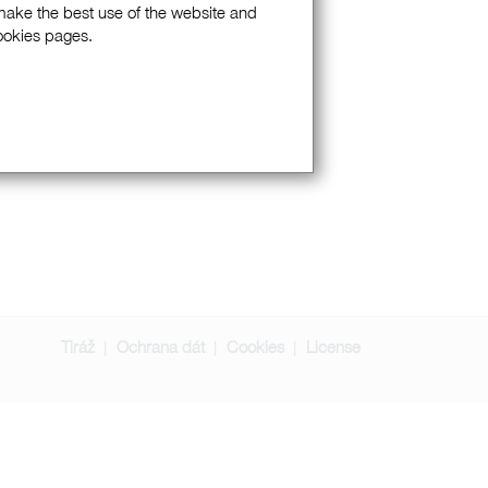
 make the best use of the website and
Cookies pages.
Tiráž
Ochrana dát
Cookies
License