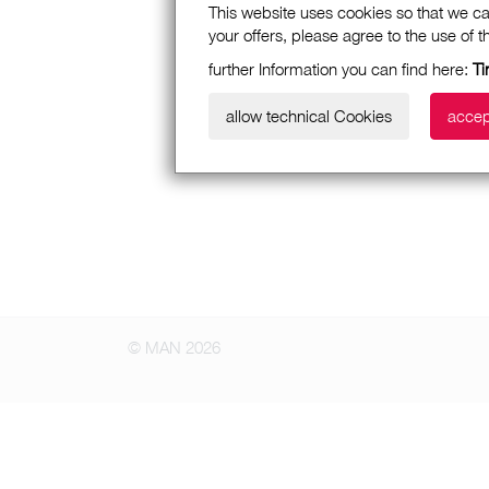
This website uses cookies so that we ca
your offers, please agree to the use of 
further Information you can find here:
Ti
allow technical Cookies
accep
© MAN 2026