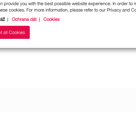
n provide you with the best possible website experience. In order to
these cookies. For more information, please refer to our Privacy and 
ráž
|
Ochrana dát
|
Cookies
t all Cookies