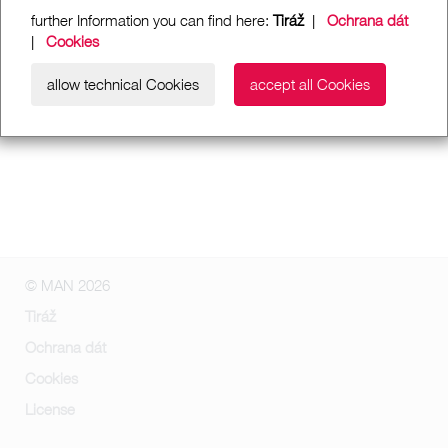
further Information you can find here:
Tiráž
|
Ochrana dát
|
Cookies
allow technical Cookies
accept all Cookies
© MAN 2026
Tiráž
Ochrana dát
Cookies
License