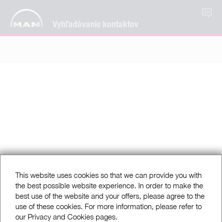
SK
Vyhľadávanie kontaktov
This website uses cookies so that we can provide you with
the best possible website experience. In order to make the
best use of the website and your offers, please agree to the
use of these cookies. For more information, please refer to
our Privacy and Cookies pages.