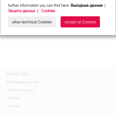
further Information you can find here:
Выходные данные
|
Защита данных
|
Cookies
allow technical Cookies
accept all Cookies
© MAN 2026
Выходные данные
Защита данных
Cookies
License