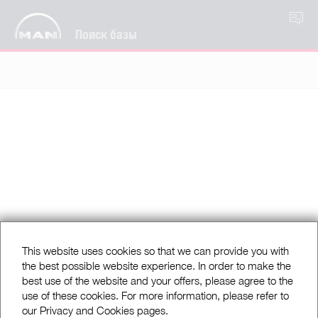
RU
Поиск базы
This website uses cookies so that we can provide you with
the best possible website experience. In order to make the
best use of the website and your offers, please agree to the
use of these cookies. For more information, please refer to
our Privacy and Cookies pages.