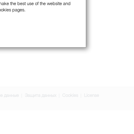
 make the best use of the website and
Cookies pages.
е данные
Защита данных
Cookies
License