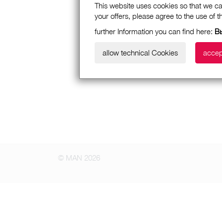
This website uses cookies so that we ca
your offers, please agree to the use of 
further Information you can find here:
В
allow technical Cookies
accep
© MAN 2026