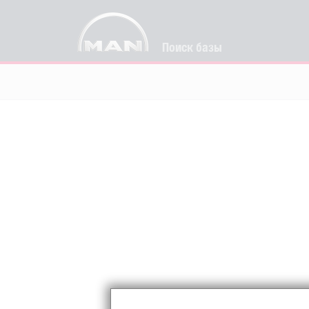
Поиск базы