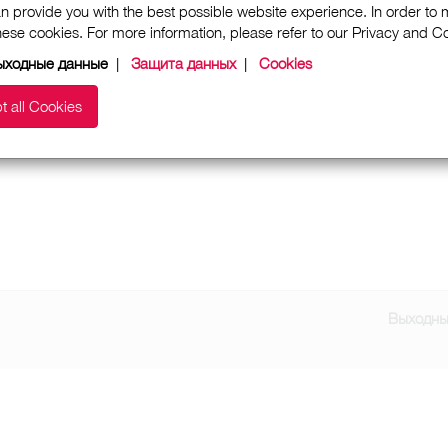
n provide you with the best possible website experience. In order to
these cookies. For more information, please refer to our Privacy and 
ыходные данные
|
Защита данных
|
Cookies
t all Cookies
Выходны