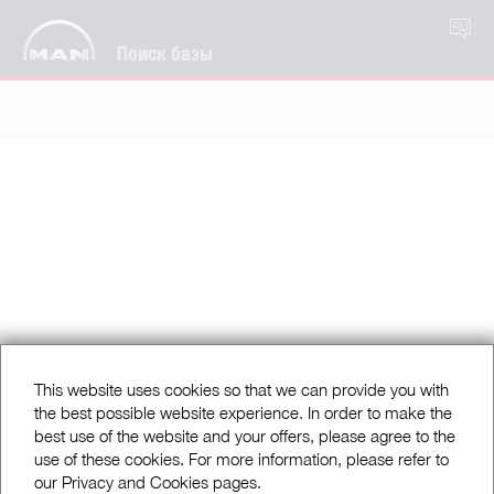
RU
Поиск базы
This website uses cookies so that we can provide you with
the best possible website experience. In order to make the
best use of the website and your offers, please agree to the
use of these cookies. For more information, please refer to
our Privacy and Cookies pages.