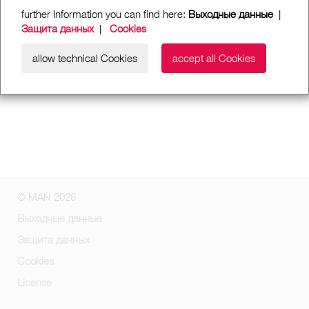
further Information you can find here:
Выходные данные
|
Защита данных
|
Cookies
allow technical Cookies
accept all Cookies
© MAN 2026
Выходные данные
Защита данных
Cookies
License