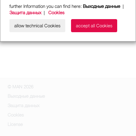
further Information you can find here:
Выходные данные
|
Защита данных
|
Cookies
allow technical Cookies
accept all Cookies
© MAN 2026
Выходные данные
Защита данных
Cookies
License