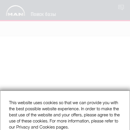
RU
Поиск базы
This website uses cookies so that we can provide you with
the best possible website experience. In order to make the
best use of the website and your offers, please agree to the
use of these cookies. For more information, please refer to
our Privacy and Cookies pages.