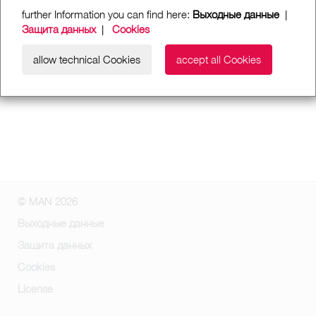
further Information you can find here:
Выходные данные
|
Защита данных
|
Cookies
allow technical Cookies
accept all Cookies
© MAN 2026
Выходные данные
Защита данных
Cookies
License