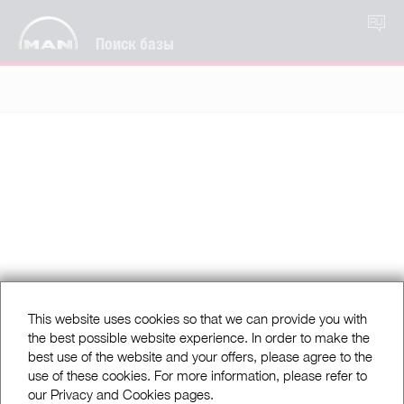
RU
Поиск базы
This website uses cookies so that we can provide you with
the best possible website experience. In order to make the
best use of the website and your offers, please agree to the
use of these cookies. For more information, please refer to
our Privacy and Cookies pages.