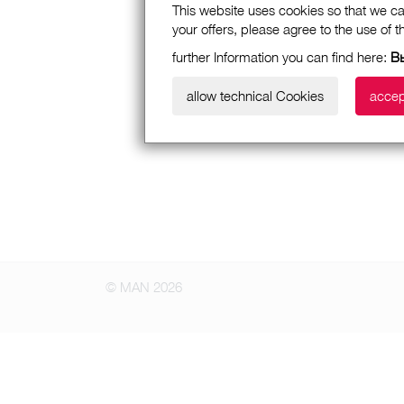
This website uses cookies so that we ca
your offers, please agree to the use of 
further Information you can find here:
В
allow technical Cookies
accep
© MAN 2026