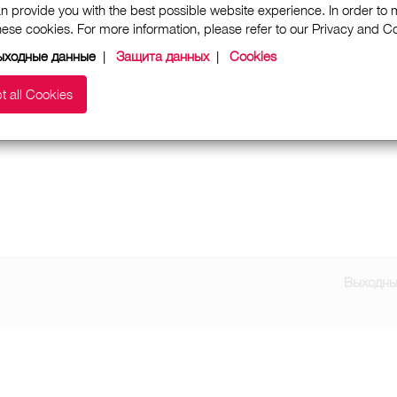
n provide you with the best possible website experience. In order to
these cookies. For more information, please refer to our Privacy and 
ыходные данные
|
Защита данных
|
Cookies
t all Cookies
Выходны