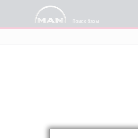
Поиск базы