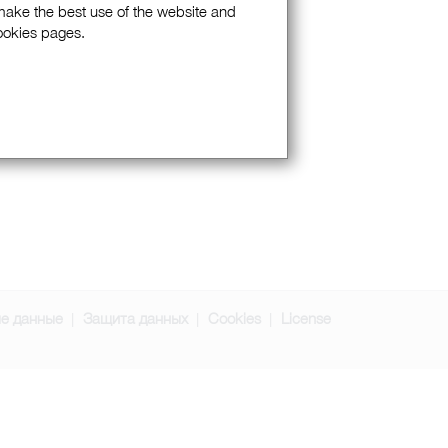
 make the best use of the website and
Cookies pages.
е данные
Защита данных
Cookies
License