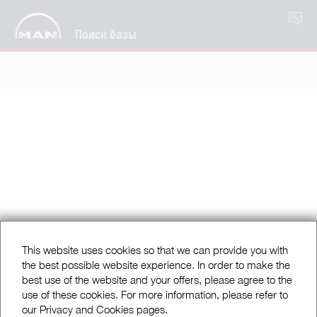
RU
Поиск базы
This website uses cookies so that we can provide you with
the best possible website experience. In order to make the
best use of the website and your offers, please agree to the
use of these cookies. For more information, please refer to
our Privacy and Cookies pages.