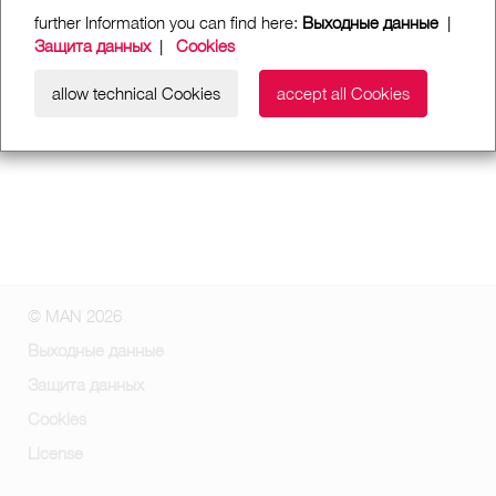
further Information you can find here:
Выходные данные
|
Защита данных
|
Cookies
allow technical Cookies
accept all Cookies
© MAN 2026
Выходные данные
Защита данных
Cookies
License