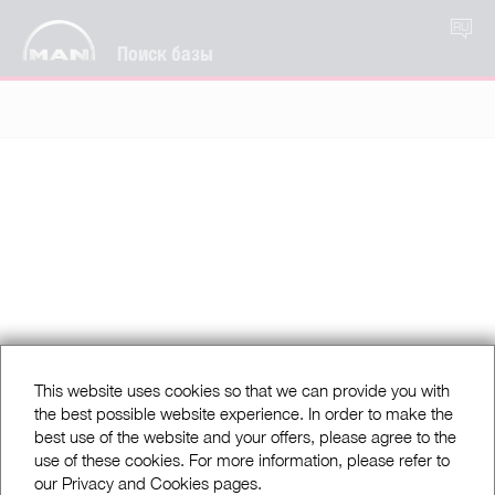
RU
Поиск базы
This website uses cookies so that we can provide you with
the best possible website experience. In order to make the
best use of the website and your offers, please agree to the
use of these cookies. For more information, please refer to
our Privacy and Cookies pages.