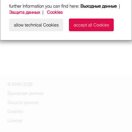
further Information you can find here:
Выходные данные
|
Защита данных
|
Cookies
allow technical Cookies
accept all Cookies
© MAN 2026
Выходные данные
Защита данных
Cookies
License