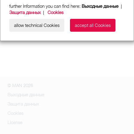
further Information you can find here:
Выходные данные
|
Защита данных
|
Cookies
allow technical Cookies
accept all Cookies
© MAN 2026
Выходные данные
Защита данных
Cookies
License