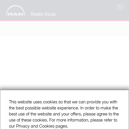
RU
Поиск базы
This website uses cookies so that we can provide you with
the best possible website experience. In order to make the
best use of the website and your offers, please agree to the
use of these cookies. For more information, please refer to
our Privacy and Cookies pages.