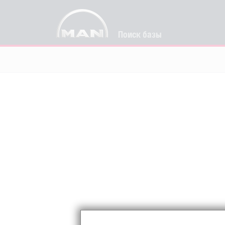
Поиск базы