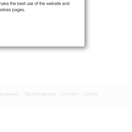
 make the best use of the website and
Cookies pages.
е данные
Защита данных
Cookies
License