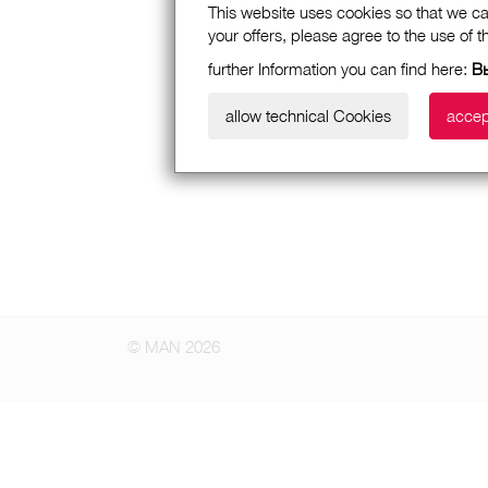
This website uses cookies so that we ca
your offers, please agree to the use of 
further Information you can find here:
В
allow technical Cookies
accep
© MAN 2026