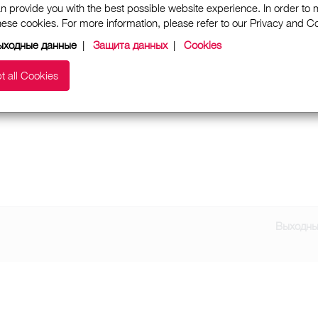
n provide you with the best possible website experience. In order to
these cookies. For more information, please refer to our Privacy and 
ыходные данные
|
Защита данных
|
Cookies
t all Cookies
Выходны