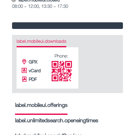
08:00 – 12:00, 13:30 – 17:30
label.mobileui.downloads
Phone:
GPX
vCard
PDF
label.mobileui.offerings
label.unlimitedsearch.openeingtimes