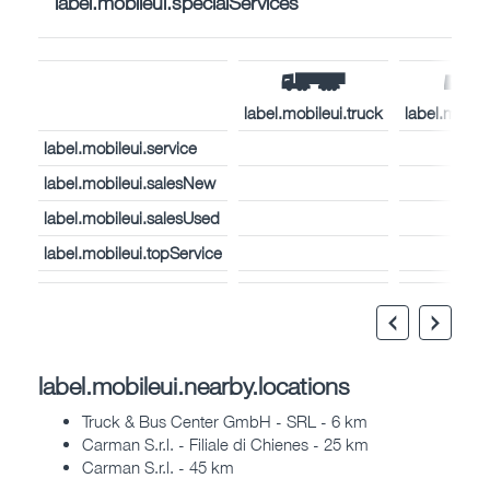
label.mobileui.specialServices
label.mobileui.truck
label.mobil
label.mobileui.service
label.mobileui.salesNew
label.mobileui.salesUsed
label.mobileui.topService
label.mobileui.nearby.locations
Truck & Bus Center GmbH - SRL - 6 km
Carman S.r.l. - Filiale di Chienes - 25 km
Carman S.r.l. - 45 km