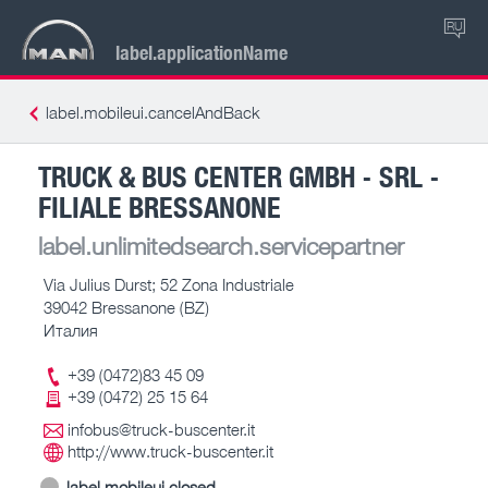
RU
label.applicationName
label.mobileui.cancelAndBack
TRUCK & BUS CENTER GMBH - SRL -
FILIALE BRESSANONE
label.unlimitedsearch.servicepartner
Via Julius Durst; 52 Zona Industriale
39042 Bressanone (BZ)
Италия
+39 (0472)83 45 09
+39 (0472) 25 15 64
infobus@truck-buscenter.it
http://www.truck-buscenter.it
label.mobileui.closed